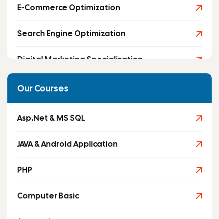
E-Commerce Optimization
Search Engine Optimization
Digital Marketing Specialization
Social Media Marketing
Our Courses
Asp.Net & MS SQL
JAVA & Android Application
PHP
Computer Basic