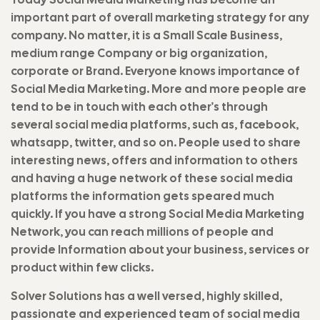
important part of overall marketing strategy for any
company. No matter, it is a Small Scale Business,
medium range Company or big organization,
corporate or Brand. Everyone knows importance of
Social Media Marketing. More and more people are
tend to be in touch with each other's through
several social media platforms, such as, facebook,
whatsapp, twitter, and so on. People used to share
interesting news, offers and information to others
and having a huge network of these social media
platforms the information gets speared much
quickly. If you have a strong Social Media Marketing
Network, you can reach millions of people and
provide Information about your business, services or
product within few clicks.
Solver Solutions has a well versed, highly skilled,
passionate and experienced team of social media