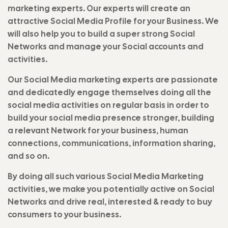
marketing experts. Our experts will create an
attractive Social Media Profile for your Business. We
will also help you to build a super strong Social
Networks and manage your Social accounts and
activities.
Our Social Media marketing experts are passionate
and dedicatedly engage themselves doing all the
social media activities on regular basis in order to
build your social media presence stronger, building
a relevant Network for your business, human
connections, communications, information sharing,
and so on.
By doing all such various Social Media Marketing
activities, we make you potentially active on Social
Networks and drive real, interested & ready to buy
consumers to your business.