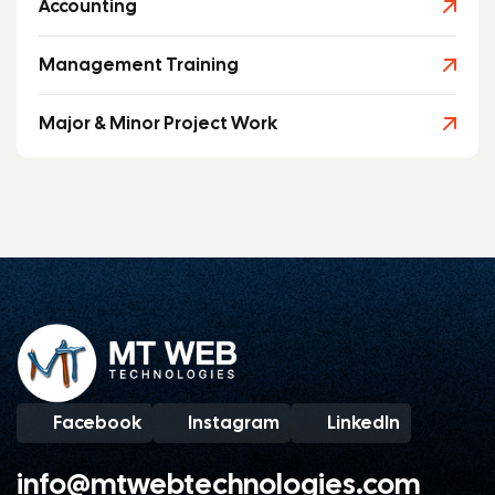
Accounting
Management Training
Major & Minor Project Work
Facebook
Instagram
LinkedIn
info@mtwebtechnologies.com