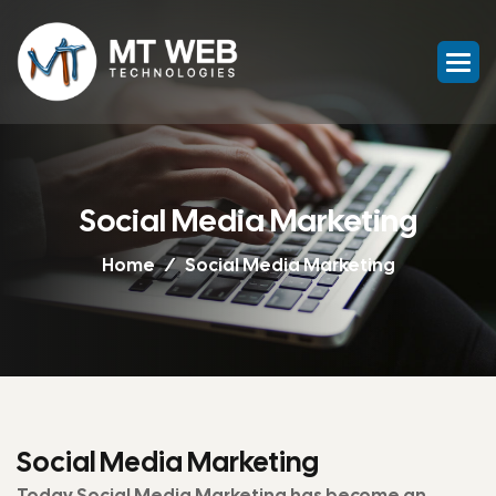
Social Media Marketing
Home
Social Media Marketing
Social Media Marketing
Today Social Media Marketing has become an