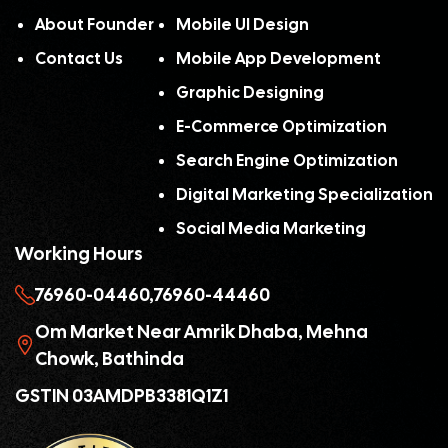
About Founder
Mobile UI Design
Contact Us
Mobile App Development
Graphic Designing
E-Commerce Optimization
Search Engine Optimization
Digital Marketing Specialization
Social Media Marketing
Working Hours
76960-04460,
76960-44460
Om Market Near Amrik Dhaba, Mehna
Chowk, Bathinda
GSTIN 03AMDPB3381Q1Z1