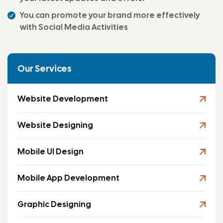
You can promote your brand more effectively
with Social Media Activities
Our Services
Website Development
Website Designing
Mobile UI Design
Mobile App Development
Graphic Designing