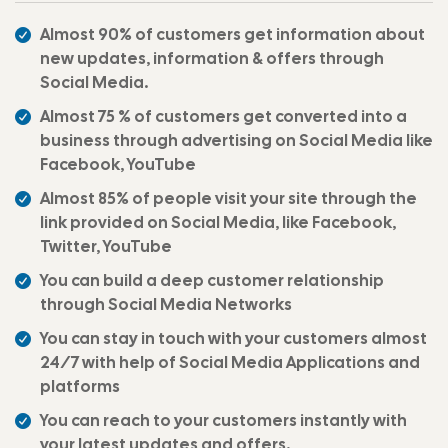
Almost 90% of customers get information about
new updates, information & offers through
Social Media.
Almost 75 % of customers get converted into a
business through advertising on Social Media like
Facebook, YouTube
Almost 85% of people visit your site through the
link provided on Social Media, like Facebook,
Twitter, YouTube
You can build a deep customer relationship
through Social Media Networks
You can stay in touch with your customers almost
24/7 with help of Social Media Applications and
platforms
You can reach to your customers instantly with
your latest updates and offers.