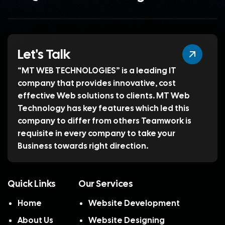
Let's Talk
“MT WEB TECHNOLOGIES” is a leading IT
company that provides innovative, cost
effective Web solutions to clients. MT Web
Technology has key features which led this
company to differ from others Teamwork is
requisite in every company to take your
Business towards right direction.
Quick Links
Our Services
Home
Website Development
About Us
Website Designing