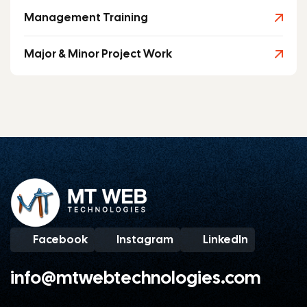
Management Training
Major & Minor Project Work
Facebook
Instagram
LinkedIn
info@mtwebtechnologies.com