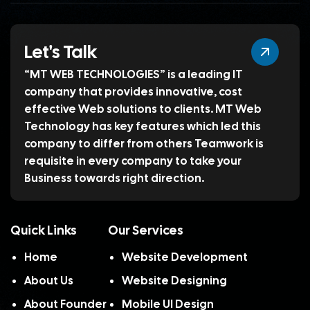
Let's Talk
“MT WEB TECHNOLOGIES” is a leading IT
company that provides innovative, cost
effective Web solutions to clients. MT Web
Technology has key features which led this
company to differ from others Teamwork is
requisite in every company to take your
Business towards right direction.
Quick Links
Our Services
Home
Website Development
About Us
Website Designing
About Founder
Mobile UI Design