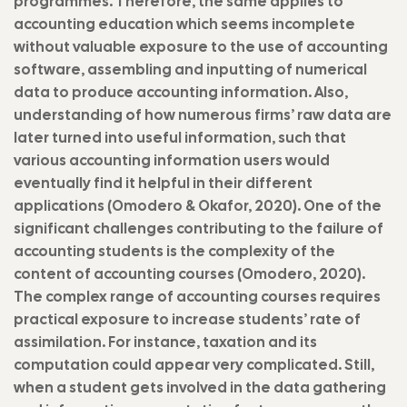
programmes. Therefore, the same applies to
accounting education which seems incomplete
without valuable exposure to the use of accounting
software, assembling and inputting of numerical
data to produce accounting information. Also,
understanding of how numerous firms’ raw data are
later turned into useful information, such that
various accounting information users would
eventually find it helpful in their different
applications (Omodero & Okafor, 2020). One of the
significant challenges contributing to the failure of
accounting students is the complexity of the
content of accounting courses (Omodero, 2020).
The complex range of accounting courses requires
practical exposure to increase students’ rate of
assimilation. For instance, taxation and its
computation could appear very complicated. Still,
when a student gets involved in the data gathering