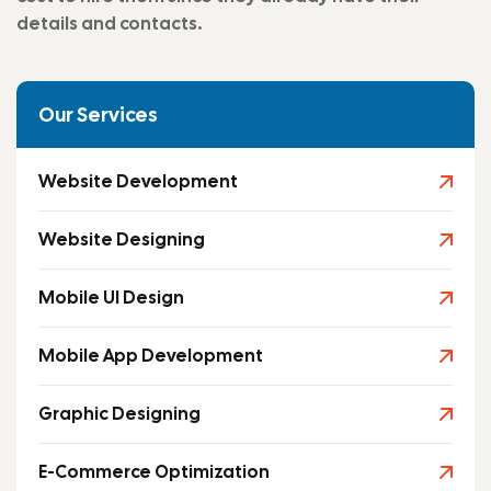
details and contacts.
Our Services
Website Development
Website Designing
Mobile UI Design
Mobile App Development
Graphic Designing
E-Commerce Optimization