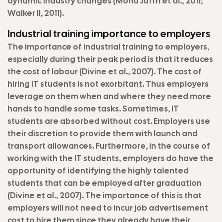
dynamic industry changes (Mohd Jaffri et al., 2011;
Walker II, 2011).
Industrial training importance to employers
The importance of industrial training to employers,
especially during their peak period is that it reduces
the cost of labour (Divine et al., 2007). The cost of
hiring IT students is not exorbitant. Thus employers
leverage on them when and where they need more
hands to handle some tasks. Sometimes, IT
students are absorbed without cost. Employers use
their discretion to provide them with launch and
transport allowances. Furthermore, in the course of
working with the IT students, employers do have the
opportunity of identifying the highly talented
students that can be employed after graduation
(Divine et al., 2007). The importance of this is that
employers will not need to incur job advertisement
cost to hire them since they already have their