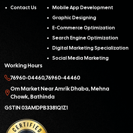
Contact Us
Mobile App Development
Graphic Designing
E-Commerce Optimization
Search Engine Optimization
Digital Marketing Specialization
Social Media Marketing
Working Hours
76960-04460,
76960-44460
Om Market Near Amrik Dhaba, Mehna
Chowk, Bathinda
GSTIN 03AMDPB3381Q1Z1