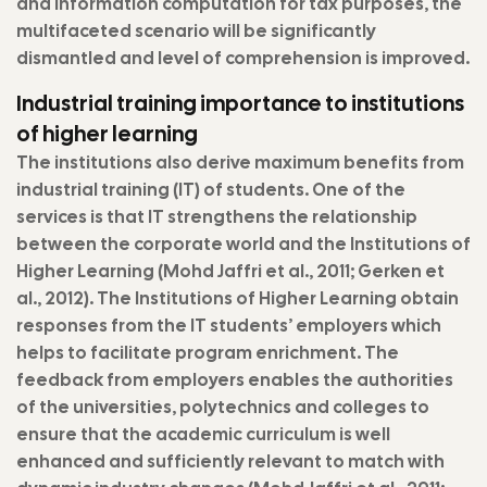
and information computation for tax purposes, the
multifaceted scenario will be significantly
dismantled and level of comprehension is improved.
Industrial training importance to institutions
of higher learning
The institutions also derive maximum benefits from
industrial training (IT) of students. One of the
services is that IT strengthens the relationship
between the corporate world and the Institutions of
Higher Learning (Mohd Jaffri et al., 2011; Gerken et
al., 2012). The Institutions of Higher Learning obtain
responses from the IT students’ employers which
helps to facilitate program enrichment. The
feedback from employers enables the authorities
of the universities, polytechnics and colleges to
ensure that the academic curriculum is well
enhanced and sufficiently relevant to match with