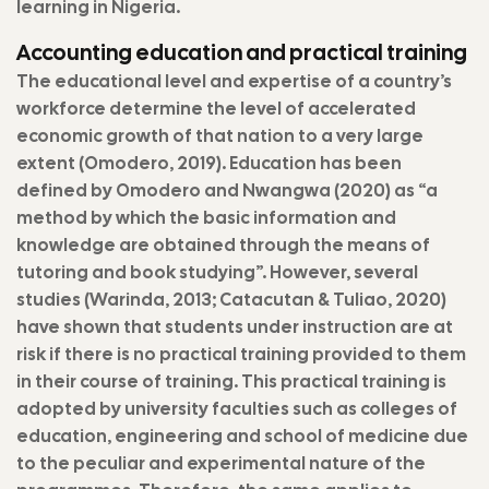
learning in Nigeria.
Accounting education and practical training
The educational level and expertise of a country’s
workforce determine the level of accelerated
economic growth of that nation to a very large
extent (Omodero, 2019). Education has been
defined by Omodero and Nwangwa (2020) as “a
method by which the basic information and
knowledge are obtained through the means of
tutoring and book studying”. However, several
studies (Warinda, 2013; Catacutan & Tuliao, 2020)
have shown that students under instruction are at
risk if there is no practical training provided to them
in their course of training. This practical training is
adopted by university faculties such as colleges of
education, engineering and school of medicine due
to the peculiar and experimental nature of the