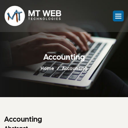
Accounting
Home
Accounting
Accounting