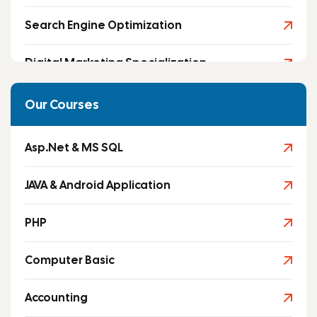
Search Engine Optimization
Digital Marketing Specialization
Social Media Marketing
Our Courses
Asp.Net & MS SQL
JAVA & Android Application
PHP
Computer Basic
Accounting