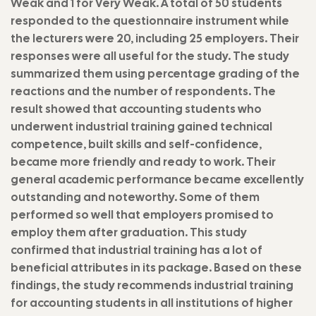
Weak and 1 for Very Weak. A total of 50 students
responded to the questionnaire instrument while
the lecturers were 20, including 25 employers. Their
responses were all useful for the study. The study
summarized them using percentage grading of the
reactions and the number of respondents. The
result showed that accounting students who
underwent industrial training gained technical
competence, built skills and self-confidence,
became more friendly and ready to work. Their
general academic performance became excellently
outstanding and noteworthy. Some of them
performed so well that employers promised to
employ them after graduation. This study
confirmed that industrial training has a lot of
beneficial attributes in its package. Based on these
findings, the study recommends industrial training
for accounting students in all institutions of higher