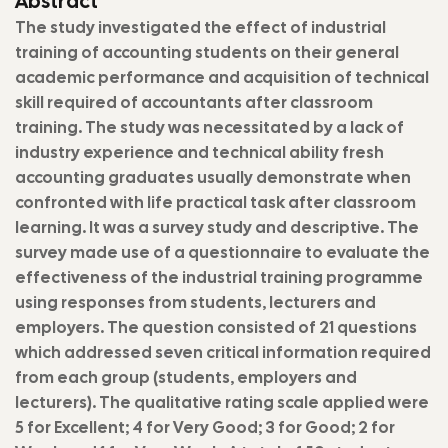
Abstract
The study investigated the effect of industrial
training of accounting students on their general
academic performance and acquisition of technical
skill required of accountants after classroom
training. The study was necessitated by a lack of
industry experience and technical ability fresh
accounting graduates usually demonstrate when
confronted with life practical task after classroom
learning. It was a survey study and descriptive. The
survey made use of a questionnaire to evaluate the
effectiveness of the industrial training programme
using responses from students, lecturers and
employers. The question consisted of 21 questions
which addressed seven critical information required
from each group (students, employers and
lecturers). The qualitative rating scale applied were
5 for Excellent; 4 for Very Good; 3 for Good; 2 for