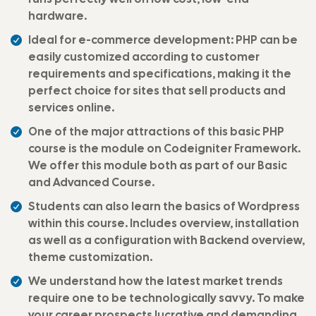
hardware.
Ideal for e-commerce development: PHP can be
easily customized according to customer
requirements and specifications, making it the
perfect choice for sites that sell products and
services online.
One of the major attractions of this basic PHP
course is the module on Codeigniter Framework.
We offer this module both as part of our Basic
and Advanced Course.
Students can also learn the basics of Wordpress
within this course. Includes overview, installation
as well as a configuration with Backend overview,
theme customization.
We understand how the latest market trends
require one to be technologically savvy. To make
your career prospects lucrative and demanding,