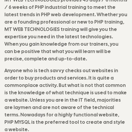
/ 6 weeks of PHP industrial training to meet the
latest trends in PHP web development. Whether you
are a founding professional or new to PHP training,
MT WEB TECHNOLOGIES training will give you the
expertise you need in the latest technologies.
When you gain knowledge from our trainers, you
can be positive that what you will learn will be
precise, complete and up-to-date.
Anyone who is tech savvy checks out websites in
order to buy products and services. It is quite a
commonplace activity. But what is not that common
is the knowledge of what technique is used to make
a website. Unless you are in the IT field, majorities
are laymen and are not aware of the technical
terms. Nowadays for a highly functional website,
PHP MYSQL is the preferred tool to create and style
a website.