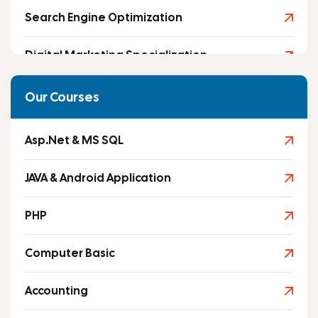
Search Engine Optimization
Digital Marketing Specialization
Social Media Marketing
Our Courses
Asp.Net & MS SQL
JAVA & Android Application
PHP
Computer Basic
Accounting