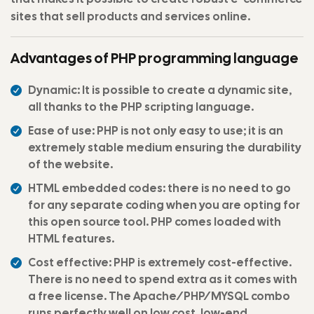
sites that sell products and services online.
Advantages of PHP programming language
Dynamic: It is possible to create a dynamic site,
all thanks to the PHP scripting language.
Ease of use: PHP is not only easy to use; it is an
extremely stable medium ensuring the durability
of the website.
HTML embedded codes: there is no need to go
for any separate coding when you are opting for
this open source tool. PHP comes loaded with
HTML features.
Cost effective: PHP is extremely cost-effective.
There is no need to spend extra as it comes with
a free license. The Apache/PHP/MYSQL combo
runs perfectly well on low cost, low-end