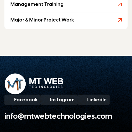
Management Training
Major & Minor Project Work
Facebook
Instagram
LinkedIn
info@mtwebtechnologies.com