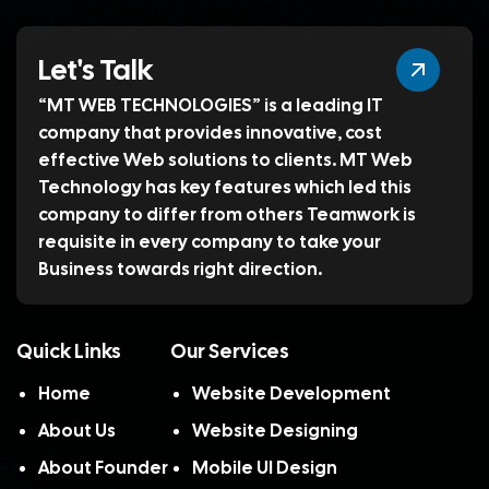
Let's Talk
“MT WEB TECHNOLOGIES” is a leading IT
company that provides innovative, cost
effective Web solutions to clients. MT Web
Technology has key features which led this
company to differ from others Teamwork is
requisite in every company to take your
Business towards right direction.
Quick Links
Our Services
Home
Website Development
About Us
Website Designing
About Founder
Mobile UI Design