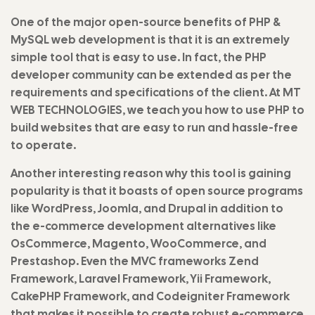
One of the major open-source benefits of PHP &
MySQL web development is that it is an extremely
simple tool that is easy to use. In fact, the PHP
developer community can be extended as per the
requirements and specifications of the client. At MT
WEB TECHNOLOGIES, we teach you how to use PHP to
build websites that are easy to run and hassle-free
to operate.
Another interesting reason why this tool is gaining
popularity is that it boasts of open source programs
like WordPress, Joomla, and Drupal in addition to
the e-commerce development alternatives like
OsCommerce, Magento, WooCommerce, and
Prestashop. Even the MVC frameworks Zend
Framework, Laravel Framework, Yii Framework,
CakePHP Framework, and Codeigniter Framework
that makes it possible to create robust e-commerce