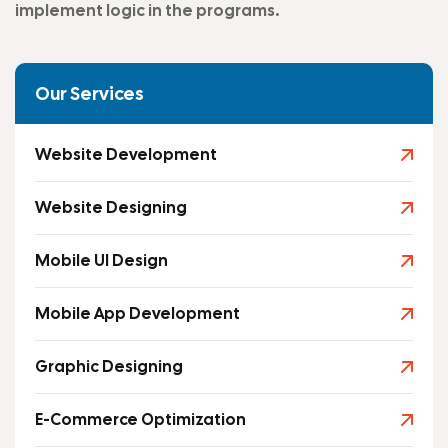
implement logic in the programs.
Our Services
Website Development
Website Designing
Mobile UI Design
Mobile App Development
Graphic Designing
E-Commerce Optimization