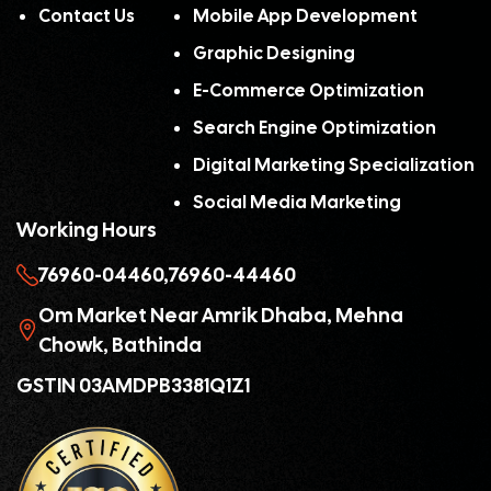
Contact Us
Mobile App Development
Graphic Designing
E-Commerce Optimization
Search Engine Optimization
Digital Marketing Specialization
Social Media Marketing
Working Hours
76960-04460,
76960-44460
Om Market Near Amrik Dhaba, Mehna
Chowk, Bathinda
GSTIN 03AMDPB3381Q1Z1