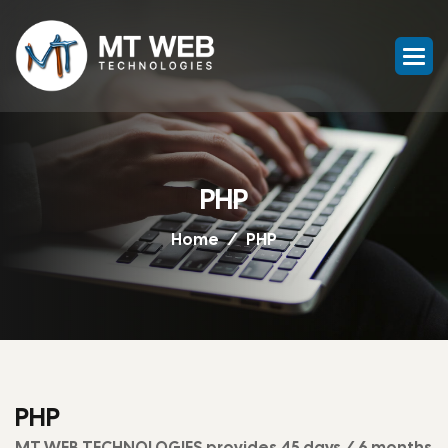
PHP
Home
PHP
PHP
MT WEB TECHNOLOGIES provides 45 days / 6 months