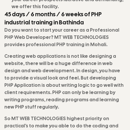
we offer this facility.
45 days / 6 months / 6 weeks of PHP
industrial training in Bathinda
Do you want to start your career as a Professional
PHP Web Developer? MT WEB TECHNOLOGIES
provides professional PHP training in Mohali.
Creating web applications is not like designing a
website, there will be a huge difference in web
design and web development. In design, you have
to provide a visual look and feel. But developing
PHP Application is about writing logic to go well with
client requirements. PHP can only be learning by
writing programs, reading programs and learning
new PHP stuff regularly.
So MT WEB TECHNOLOGIES highest priority on
practical’s to make you able to do the coding and